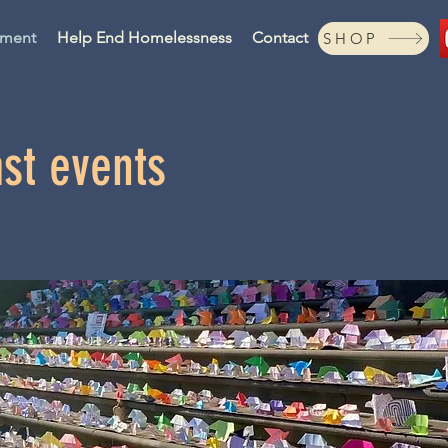
ament
Help End Homelessness
Contact
SHOP
st events