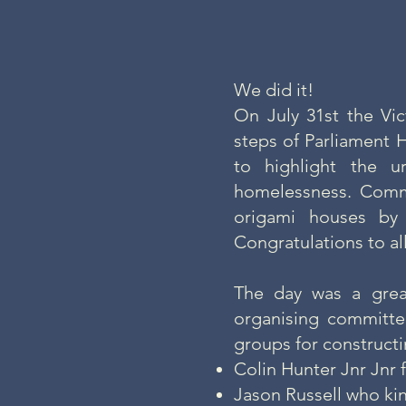
We did it!
On July 31st the Vi
steps of Parliament 
to highlight the 
homelessness. Commu
origami houses by
Congratulations to al
The day was a grea
organising committee
groups for constructi
Colin Hunter Jnr Jnr
Jason Russell who ki