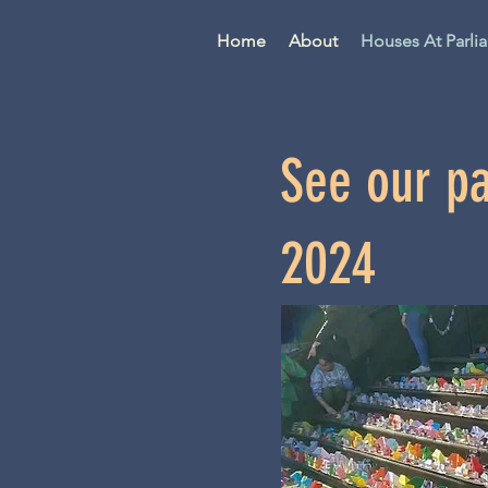
Home
About
Houses At Parli
See our pa
2024