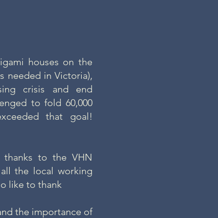
rigami houses on the
 needed in Victoria),
ing crisis and end
enged to fold 60,000
xceeded that goal!
l thanks to the VHN
all the local working
o like to thank
and the importance of