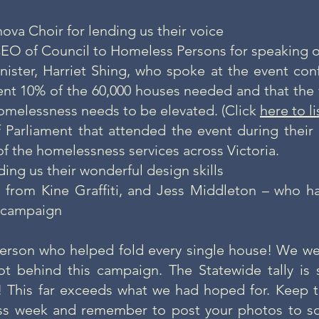
ova Choir for lending us their voice
EO of Council to Homeless Persons for speaking o
nister, Harriet Shing, who spoke at the event conf
nt 10% of the 60,000 houses needed and that the 
homelessness needs to be elevated. (Click
here to l
Parliament that attended the event during their 
of the homelessness services across Victoria.
ding us their wonderful design skills
 from Kine Graffiti, and Jess Middleton – who h
is campaign
erson who helped fold every single house! We we
t behind this campaign. The
Statewide tally
is 
! This far exceeds what we had hoped for. Kee
ss week and remember to
post your photos to so