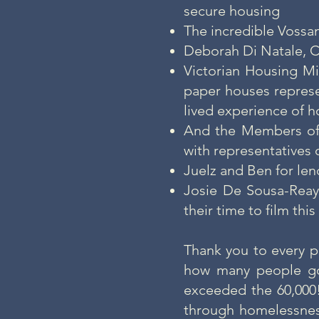
secure housing
The incredible Vossan
Deborah Di Natale, C
Victorian Housing Mi
paper houses represe
lived experience of 
And the Members of 
with representatives 
Juelz and Ben for len
Josie De Sousa-Reay
their time to film th
Thank you to every p
how many people go
exceeded the 60,000
through homelessne