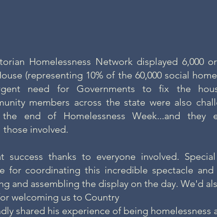
ctorian Homelessness Network displayed 6,000 o
House (representing 10% of the 60,000 social homes
urgent need for Governments to fix the hous
nity members across the state were also chall
 the end of Homelessness Week...and they e
l those involved.
t success thanks to everyone involved. Specia
 for coordinating this incredible spectacle and 
ng and assembling the display on the day. We'd als
 for welcoming us to Country
ndly shared his experience of being homelessness 