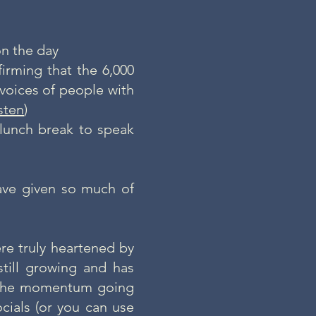
n the day
irming that the 6,000
voices of people with
isten
)
lunch break to speak
ave given so much of
re truly heartened by
still growing and has
p the momentum going
cials
(or you can use