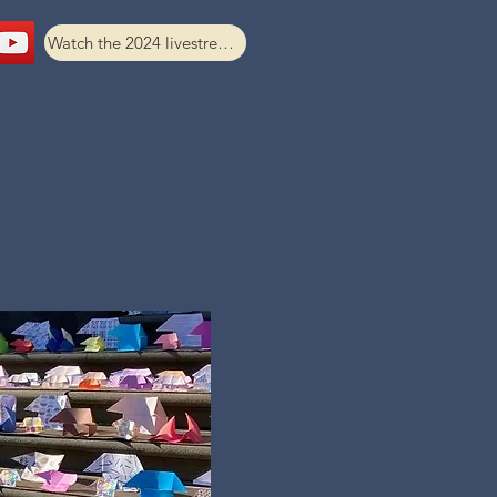
Watch the 2024 livestream