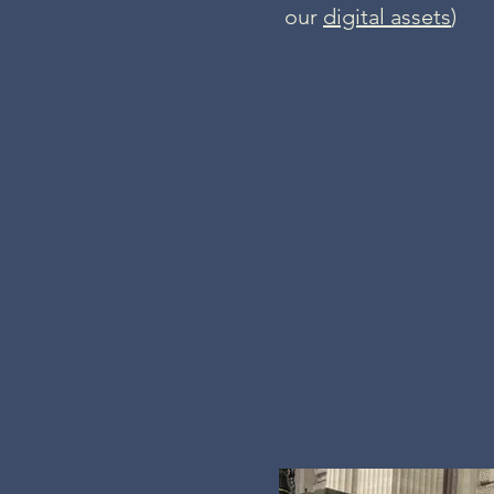
our
digital assets
)