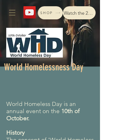
Watch the 2024 livestream
SHOP
World Homelessness Day
World Homeless Day is an
annual event on the
10th of
October.
History
The concept of 'World Homeless