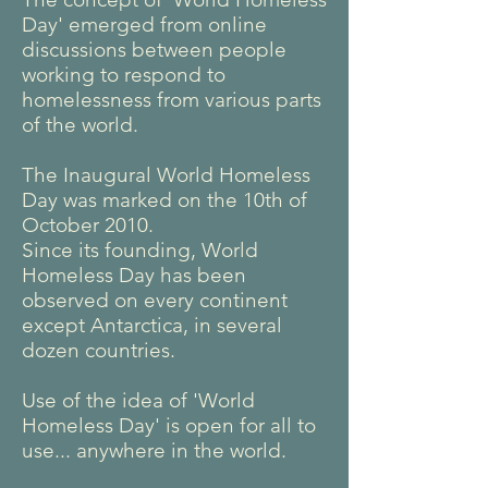
Day' emerged from online
discussions between people
working to respond to
homelessness from various parts
of the world.
The Inaugural World Homeless
Day was marked on the 10th of
October 2010.
Since its founding, World
Homeless Day has been
observed on every continent
except Antarctica, in several
dozen countries.
Use of the idea of 'World
Homeless Day' is open for all to
use... anywhere in the world.